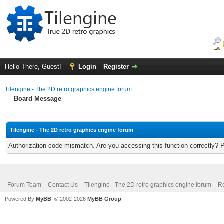
Hello There, Guest!
Login
Register
Tilengine - The 2D retro graphics engine forum
Board Message
Tilengine - The 2D retro graphics engine forum
Authorization code mismatch. Are you accessing this function correctly? 
Forum Team
Contact Us
Tilengine - The 2D retro graphics engine forum
Re
Powered By
MyBB
, © 2002-2026
MyBB Group
.