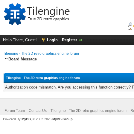
Hello There, Guest!
Login
Register
Tilengine - The 2D retro graphics engine forum
Board Message
Tilengine - The 2D retro graphics engine forum
Authorization code mismatch. Are you accessing this function correctly? 
Forum Team
Contact Us
Tilengine - The 2D retro graphics engine forum
Re
Powered By
MyBB
, © 2002-2026
MyBB Group
.