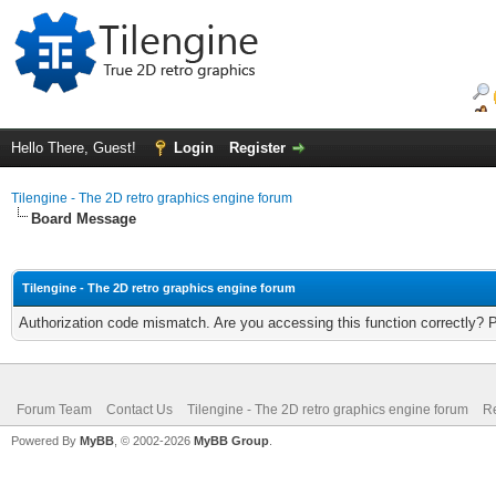
Hello There, Guest!
Login
Register
Tilengine - The 2D retro graphics engine forum
Board Message
Tilengine - The 2D retro graphics engine forum
Authorization code mismatch. Are you accessing this function correctly? 
Forum Team
Contact Us
Tilengine - The 2D retro graphics engine forum
Re
Powered By
MyBB
, © 2002-2026
MyBB Group
.