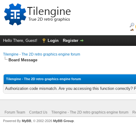
Hello There, Guest!
Login
Register
Tilengine - The 2D retro graphics engine forum
Board Message
Tilengine - The 2D retro graphics engine forum
Authorization code mismatch. Are you accessing this function correctly? 
Forum Team
Contact Us
Tilengine - The 2D retro graphics engine forum
Re
Powered By
MyBB
, © 2002-2026
MyBB Group
.