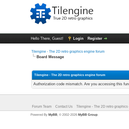
Hello There, Guest!
Login
Register
Tilengine - The 2D retro graphics engine forum
Board Message
Tilengine - The 2D retro graphics engine forum
Authorization code mismatch. Are you accessing this func
Forum Team
Contact Us
Tilengine - The 2D retro graphics
Powered By
MyBB
, © 2002-2026
MyBB Group
.