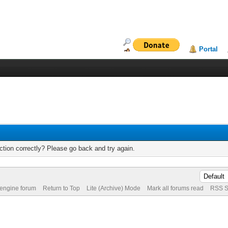
Portal
tion correctly? Please go back and try again.
 engine forum
Return to Top
Lite (Archive) Mode
Mark all forums read
RSS S