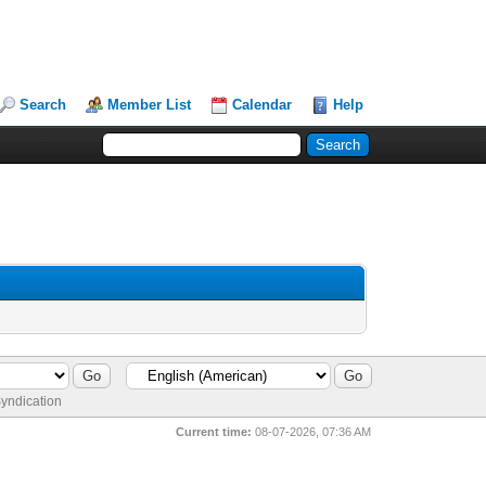
Search
Member List
Calendar
Help
yndication
Current time:
08-07-2026, 07:36 AM