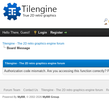
Hello There, Guest!
Login
Register
Tilengine - The 2D retro graphics engine forum
Board Message
Tilengine - The 2D retro graphics engine forum
Authorization code mismatch. Are you accessing this function correctly? 
Forum Team
Contact Us
Tilengine - The 2D retro graphics engine forum
Re
Powered By
MyBB
, © 2002-2026
MyBB Group
.