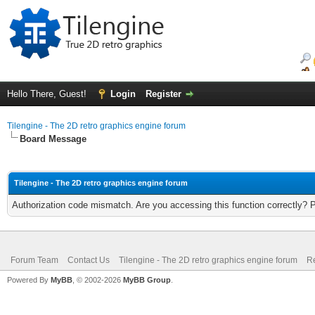
Hello There, Guest!
Login
Register
Tilengine - The 2D retro graphics engine forum
Board Message
Tilengine - The 2D retro graphics engine forum
Authorization code mismatch. Are you accessing this function correctly? 
Forum Team
Contact Us
Tilengine - The 2D retro graphics engine forum
Re
Powered By
MyBB
, © 2002-2026
MyBB Group
.