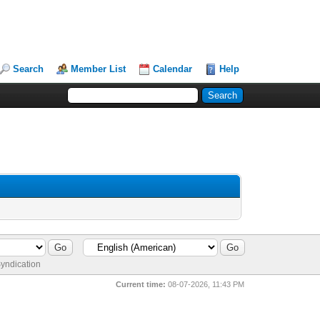
Search
Member List
Calendar
Help
yndication
Current time:
08-07-2026, 11:43 PM