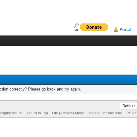
Portal
tion correctly? Please go back and try again.
 engine forum
Return to Top
Lite (Archive) Mode
Mark all forums read
RSS S