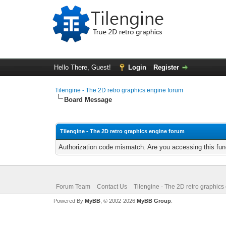
Hello There, Guest!
Login
Register
Tilengine - The 2D retro graphics engine forum
Board Message
Tilengine - The 2D retro graphics engine forum
Authorization code mismatch. Are you accessing this func
Forum Team
Contact Us
Tilengine - The 2D retro graphics
Powered By
MyBB
, © 2002-2026
MyBB Group
.