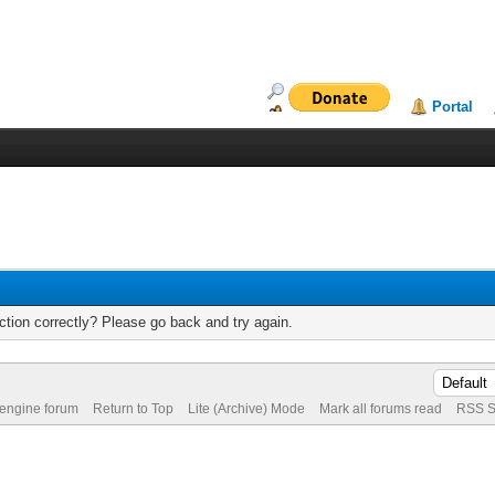
Portal
tion correctly? Please go back and try again.
 engine forum
Return to Top
Lite (Archive) Mode
Mark all forums read
RSS S