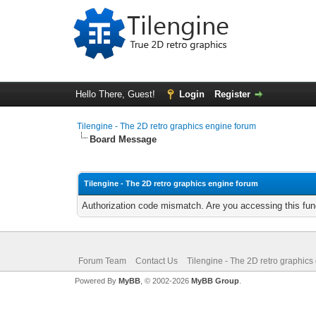
Hello There, Guest!
Login
Register
Tilengine - The 2D retro graphics engine forum
Board Message
Tilengine - The 2D retro graphics engine forum
Authorization code mismatch. Are you accessing this func
Forum Team
Contact Us
Tilengine - The 2D retro graphics
Powered By
MyBB
, © 2002-2026
MyBB Group
.