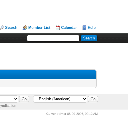
Search
Member List
Calendar
Help
yndication
Current time:
08-09-2026, 02:12 AM