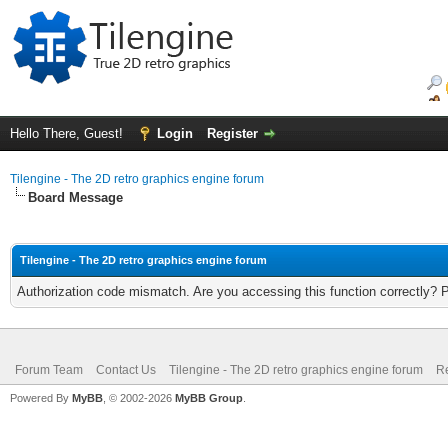
Hello There, Guest!
Login
Register
Tilengine - The 2D retro graphics engine forum
Board Message
Tilengine - The 2D retro graphics engine forum
Authorization code mismatch. Are you accessing this function correctly? 
Forum Team
Contact Us
Tilengine - The 2D retro graphics engine forum
Re
Powered By
MyBB
, © 2002-2026
MyBB Group
.