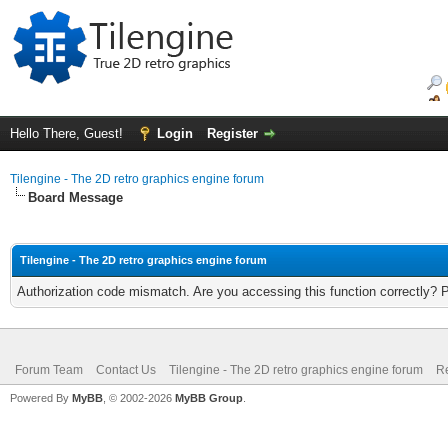
Hello There, Guest!
Login
Register
Tilengine - The 2D retro graphics engine forum
Board Message
Tilengine - The 2D retro graphics engine forum
Authorization code mismatch. Are you accessing this function correctly? 
Forum Team
Contact Us
Tilengine - The 2D retro graphics engine forum
Re
Powered By
MyBB
, © 2002-2026
MyBB Group
.