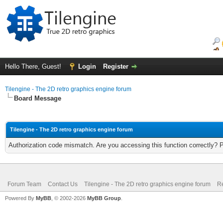
Hello There, Guest!
Login
Register
Tilengine - The 2D retro graphics engine forum
Board Message
Tilengine - The 2D retro graphics engine forum
Authorization code mismatch. Are you accessing this function correctly? 
Forum Team
Contact Us
Tilengine - The 2D retro graphics engine forum
Re
Powered By
MyBB
, © 2002-2026
MyBB Group
.