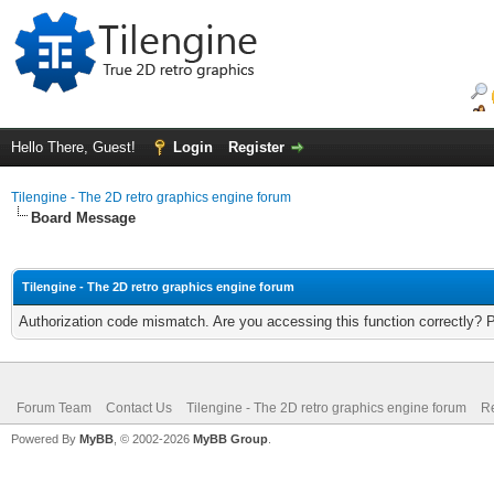
Hello There, Guest!
Login
Register
Tilengine - The 2D retro graphics engine forum
Board Message
Tilengine - The 2D retro graphics engine forum
Authorization code mismatch. Are you accessing this function correctly? 
Forum Team
Contact Us
Tilengine - The 2D retro graphics engine forum
Re
Powered By
MyBB
, © 2002-2026
MyBB Group
.