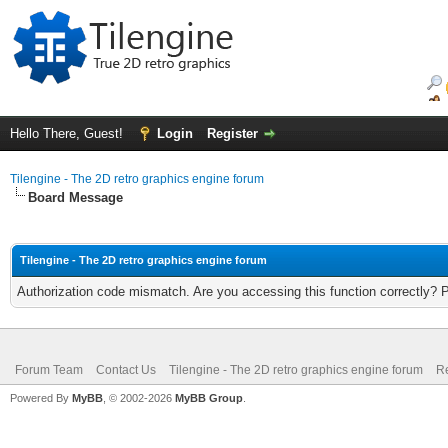
Hello There, Guest!
Login
Register
Tilengine - The 2D retro graphics engine forum
Board Message
Tilengine - The 2D retro graphics engine forum
Authorization code mismatch. Are you accessing this function correctly? 
Forum Team
Contact Us
Tilengine - The 2D retro graphics engine forum
Re
Powered By
MyBB
, © 2002-2026
MyBB Group
.