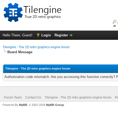
Hello There, Guest!
Login
Register
Tilengine - The 2D retro graphics engine forum
Board Message
Tilengine - The 2D retro graphics engine forum
Authorization code mismatch. Are you accessing this function correctly? 
Forum Team
Contact Us
Tilengine - The 2D retro graphics engine forum
Re
Powered By
MyBB
, © 2002-2026
MyBB Group
.