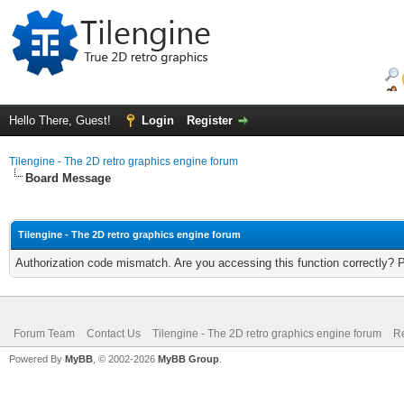
Hello There, Guest!
Login
Register
Tilengine - The 2D retro graphics engine forum
Board Message
Tilengine - The 2D retro graphics engine forum
Authorization code mismatch. Are you accessing this function correctly? 
Forum Team
Contact Us
Tilengine - The 2D retro graphics engine forum
Re
Powered By
MyBB
, © 2002-2026
MyBB Group
.