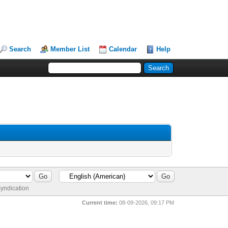
Search
Member List
Calendar
Help
yndication
Current time:
08-09-2026, 09:17 PM