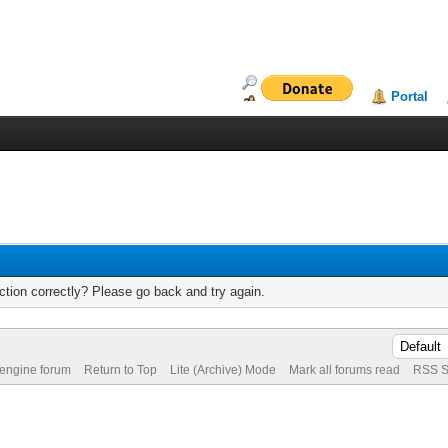
Portal
tion correctly? Please go back and try again.
 engine forum
Return to Top
Lite (Archive) Mode
Mark all forums read
RSS S