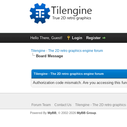
Hello There, Guest!
Login
Register
Tilengine - The 2D retro graphics engine forum
Board Message
Tilengine - The 2D retro graphics engine forum
Authorization code mismatch. Are you accessing this func
Forum Team
Contact Us
Tilengine - The 2D retro graphics
Powered By
MyBB
, © 2002-2026
MyBB Group
.