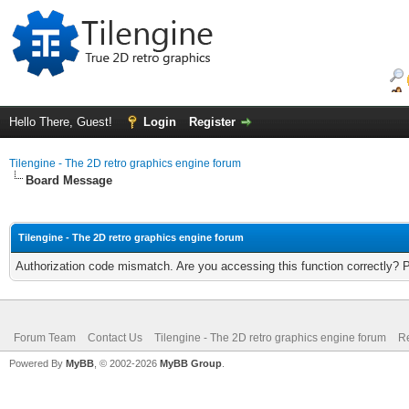
Hello There, Guest!
Login
Register
Tilengine - The 2D retro graphics engine forum
Board Message
Tilengine - The 2D retro graphics engine forum
Authorization code mismatch. Are you accessing this function correctly? 
Forum Team
Contact Us
Tilengine - The 2D retro graphics engine forum
Re
Powered By
MyBB
, © 2002-2026
MyBB Group
.