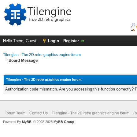
Hello There, Guest!
Login
Register
Tilengine - The 2D retro graphics engine forum
Board Message
Tilengine - The 2D retro graphics engine forum
Authorization code mismatch. Are you accessing this function correctly? 
Forum Team
Contact Us
Tilengine - The 2D retro graphics engine forum
Re
Powered By
MyBB
, © 2002-2026
MyBB Group
.