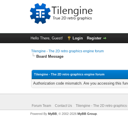
Hello There, Guest!
Login
Register
Tilengine - The 2D retro graphics engine forum
Board Message
Tilengine - The 2D retro graphics engine forum
Authorization code mismatch. Are you accessing this func
Forum Team
Contact Us
Tilengine - The 2D retro graphics
Powered By
MyBB
, © 2002-2026
MyBB Group
.