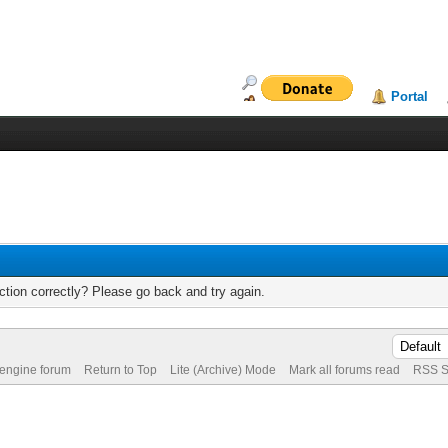
Portal
tion correctly? Please go back and try again.
 engine forum
Return to Top
Lite (Archive) Mode
Mark all forums read
RSS S