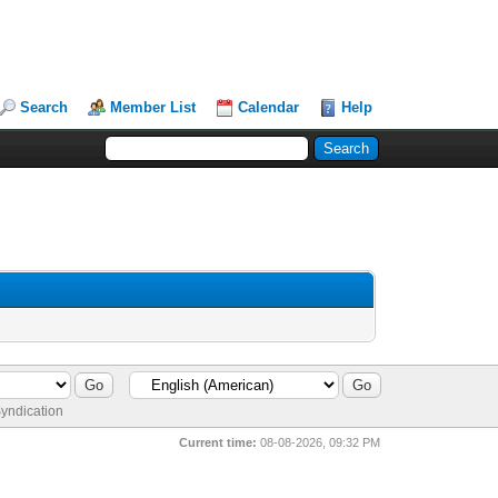
Search
Member List
Calendar
Help
yndication
Current time:
08-08-2026, 09:32 PM