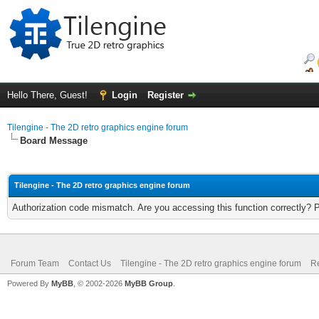
Hello There, Guest!
Login
Register
Tilengine - The 2D retro graphics engine forum
Board Message
Tilengine - The 2D retro graphics engine forum
Authorization code mismatch. Are you accessing this function correctly? 
Forum Team
Contact Us
Tilengine - The 2D retro graphics engine forum
Re
Powered By
MyBB
, © 2002-2026
MyBB Group
.