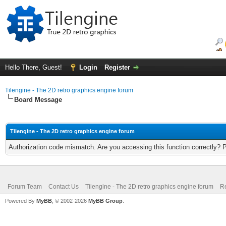
Hello There, Guest!
Login
Register
Tilengine - The 2D retro graphics engine forum
Board Message
Tilengine - The 2D retro graphics engine forum
Authorization code mismatch. Are you accessing this function correctly? 
Forum Team
Contact Us
Tilengine - The 2D retro graphics engine forum
Re
Powered By
MyBB
, © 2002-2026
MyBB Group
.