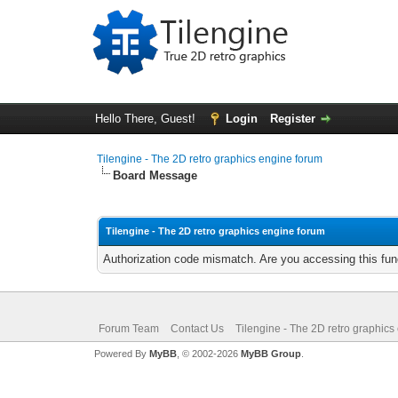
Hello There, Guest!
Login
Register
Tilengine - The 2D retro graphics engine forum
Board Message
Tilengine - The 2D retro graphics engine forum
Authorization code mismatch. Are you accessing this func
Forum Team
Contact Us
Tilengine - The 2D retro graphics
Powered By
MyBB
, © 2002-2026
MyBB Group
.