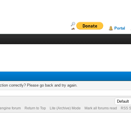
Portal
tion correctly? Please go back and try again.
 engine forum
Return to Top
Lite (Archive) Mode
Mark all forums read
RSS S