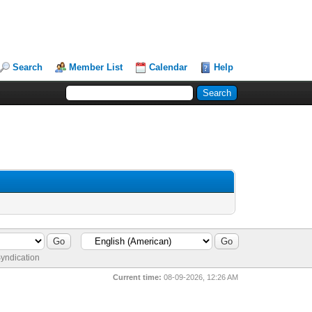
Search
Member List
Calendar
Help
yndication
Current time:
08-09-2026, 12:26 AM