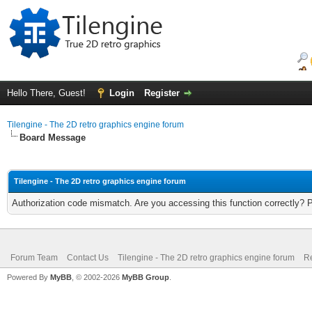
Hello There, Guest!
Login
Register
Tilengine - The 2D retro graphics engine forum
Board Message
Tilengine - The 2D retro graphics engine forum
Authorization code mismatch. Are you accessing this function correctly? 
Forum Team
Contact Us
Tilengine - The 2D retro graphics engine forum
Re
Powered By
MyBB
, © 2002-2026
MyBB Group
.