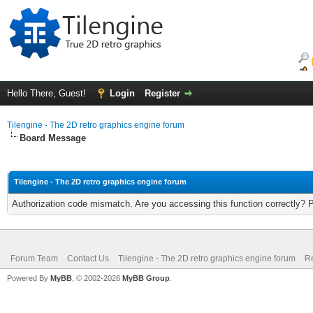
Hello There, Guest!
Login
Register
Tilengine - The 2D retro graphics engine forum
Board Message
Tilengine - The 2D retro graphics engine forum
Authorization code mismatch. Are you accessing this function correctly? 
Forum Team
Contact Us
Tilengine - The 2D retro graphics engine forum
Re
Powered By
MyBB
, © 2002-2026
MyBB Group
.