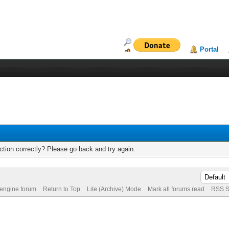
Portal
tion correctly? Please go back and try again.
 engine forum
Return to Top
Lite (Archive) Mode
Mark all forums read
RSS S