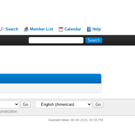
Search
Member List
Calendar
Help
yndication
Current time:
08-08-2026, 05:55 PM