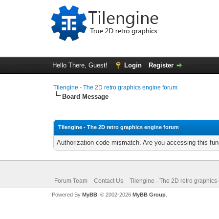
Hello There, Guest!
Login
Register
Tilengine - The 2D retro graphics engine forum
Board Message
Tilengine - The 2D retro graphics engine forum
Authorization code mismatch. Are you accessing this func
Forum Team
Contact Us
Tilengine - The 2D retro graphics
Powered By
MyBB
, © 2002-2026
MyBB Group
.