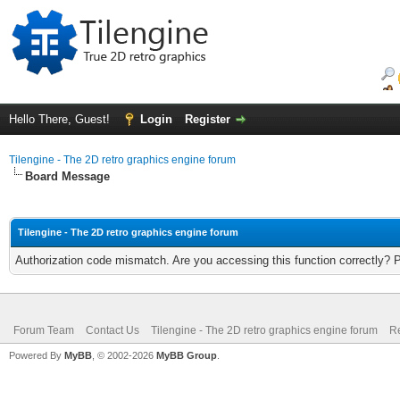
Hello There, Guest!
Login
Register
Tilengine - The 2D retro graphics engine forum
Board Message
Tilengine - The 2D retro graphics engine forum
Authorization code mismatch. Are you accessing this function correctly? 
Forum Team
Contact Us
Tilengine - The 2D retro graphics engine forum
Re
Powered By
MyBB
, © 2002-2026
MyBB Group
.