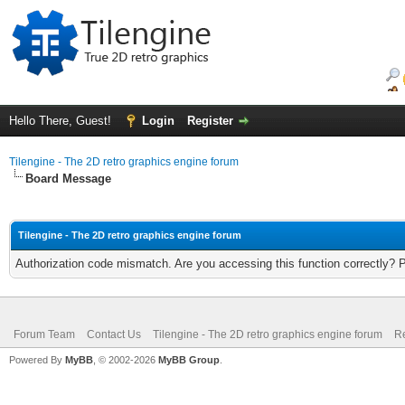
Hello There, Guest!
Login
Register
Tilengine - The 2D retro graphics engine forum
Board Message
Tilengine - The 2D retro graphics engine forum
Authorization code mismatch. Are you accessing this function correctly? 
Forum Team
Contact Us
Tilengine - The 2D retro graphics engine forum
Re
Powered By
MyBB
, © 2002-2026
MyBB Group
.