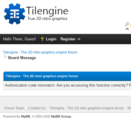
Hello There, Guest!
Login
Register
Tilengine - The 2D retro graphics engine forum
Board Message
Tilengine - The 2D retro graphics engine forum
Authorization code mismatch. Are you accessing this function correctly? 
Forum Team
Contact Us
Tilengine - The 2D retro graphics engine forum
Re
Powered By
MyBB
, © 2002-2026
MyBB Group
.