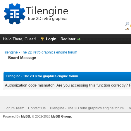
Hello There, Guest!
Login
Register
Tilengine - The 2D retro graphics engine forum
Board Message
Tilengine - The 2D retro graphics engine forum
Authorization code mismatch. Are you accessing this function correctly? 
Forum Team
Contact Us
Tilengine - The 2D retro graphics engine forum
Re
Powered By
MyBB
, © 2002-2026
MyBB Group
.