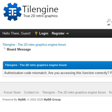
Hello There, Guest!
Login
Register
Tilengine - The 2D retro graphics engine forum
Board Message
Tilengine - The 2D retro graphics engine forum
Authorization code mismatch. Are you accessing this function correctly? 
Forum Team
Contact Us
Tilengine - The 2D retro graphics engine forum
Re
Powered By
MyBB
, © 2002-2026
MyBB Group
.