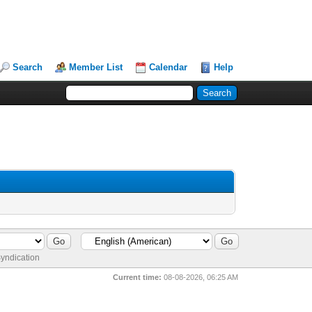
Search
Member List
Calendar
Help
yndication
Current time:
08-08-2026, 06:25 AM