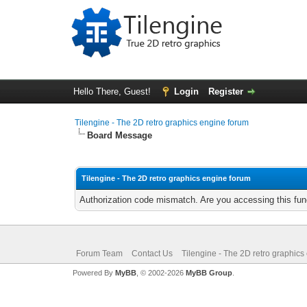
Hello There, Guest!
Login
Register
Tilengine - The 2D retro graphics engine forum
Board Message
Tilengine - The 2D retro graphics engine forum
Authorization code mismatch. Are you accessing this func
Forum Team
Contact Us
Tilengine - The 2D retro graphics
Powered By
MyBB
, © 2002-2026
MyBB Group
.