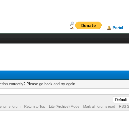
Portal
tion correctly? Please go back and try again.
 engine forum
Return to Top
Lite (Archive) Mode
Mark all forums read
RSS S