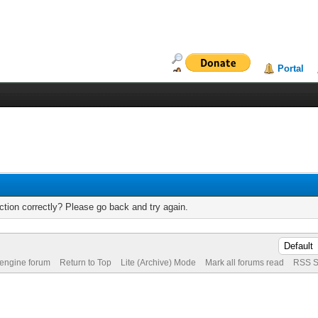
Portal
tion correctly? Please go back and try again.
 engine forum
Return to Top
Lite (Archive) Mode
Mark all forums read
RSS S