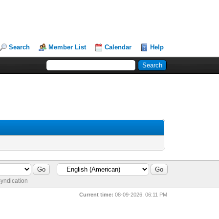
Search
Member List
Calendar
Help
yndication
Current time:
08-09-2026, 06:11 PM