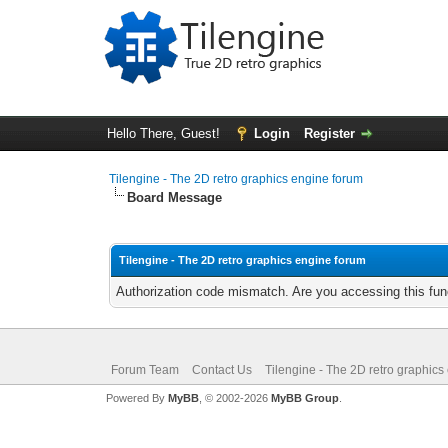
Hello There, Guest!
Login
Register
Tilengine - The 2D retro graphics engine forum
Board Message
Tilengine - The 2D retro graphics engine forum
Authorization code mismatch. Are you accessing this func
Forum Team
Contact Us
Tilengine - The 2D retro graphics
Powered By
MyBB
, © 2002-2026
MyBB Group
.