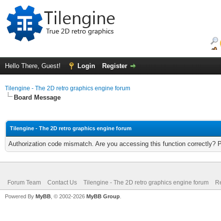
Hello There, Guest!
Login
Register
Tilengine - The 2D retro graphics engine forum
Board Message
Tilengine - The 2D retro graphics engine forum
Authorization code mismatch. Are you accessing this function correctly? 
Forum Team
Contact Us
Tilengine - The 2D retro graphics engine forum
Re
Powered By
MyBB
, © 2002-2026
MyBB Group
.