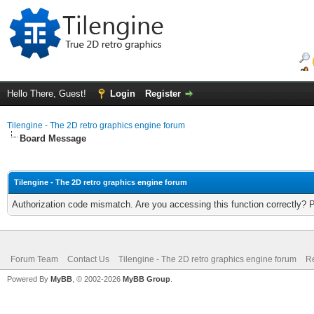
Hello There, Guest!
Login
Register
Tilengine - The 2D retro graphics engine forum
Board Message
Tilengine - The 2D retro graphics engine forum
Authorization code mismatch. Are you accessing this function correctly? 
Forum Team
Contact Us
Tilengine - The 2D retro graphics engine forum
Re
Powered By
MyBB
, © 2002-2026
MyBB Group
.