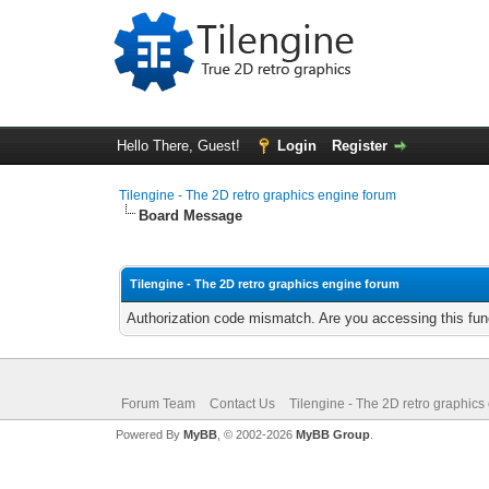
Hello There, Guest!
Login
Register
Tilengine - The 2D retro graphics engine forum
Board Message
Tilengine - The 2D retro graphics engine forum
Authorization code mismatch. Are you accessing this func
Forum Team
Contact Us
Tilengine - The 2D retro graphics
Powered By
MyBB
, © 2002-2026
MyBB Group
.