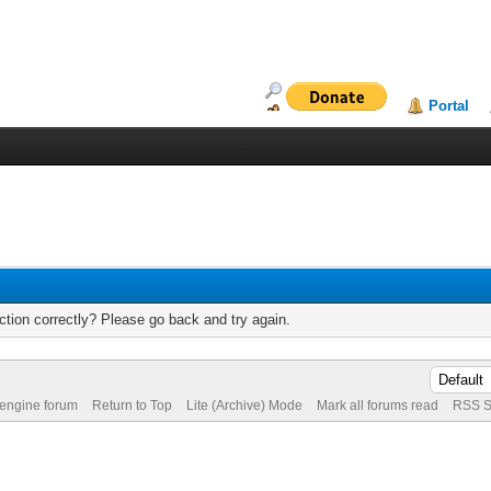
Portal
tion correctly? Please go back and try again.
 engine forum
Return to Top
Lite (Archive) Mode
Mark all forums read
RSS S