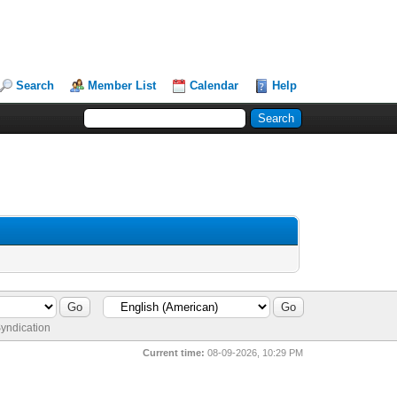
Search
Member List
Calendar
Help
yndication
Current time:
08-09-2026, 10:29 PM