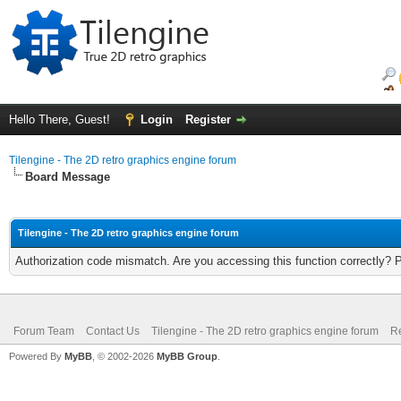
Hello There, Guest!
Login
Register
Tilengine - The 2D retro graphics engine forum
Board Message
Tilengine - The 2D retro graphics engine forum
Authorization code mismatch. Are you accessing this function correctly? 
Forum Team
Contact Us
Tilengine - The 2D retro graphics engine forum
Re
Powered By
MyBB
, © 2002-2026
MyBB Group
.