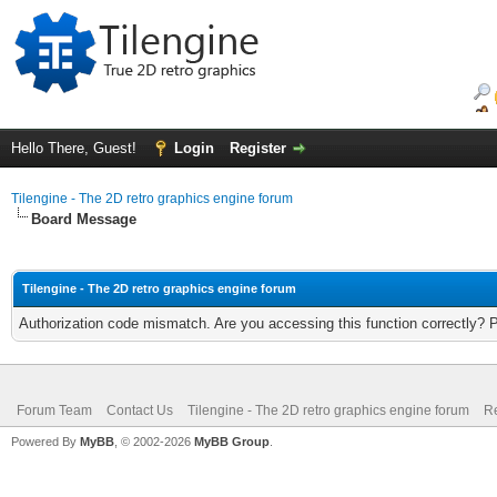
Hello There, Guest!
Login
Register
Tilengine - The 2D retro graphics engine forum
Board Message
Tilengine - The 2D retro graphics engine forum
Authorization code mismatch. Are you accessing this function correctly? 
Forum Team
Contact Us
Tilengine - The 2D retro graphics engine forum
Re
Powered By
MyBB
, © 2002-2026
MyBB Group
.