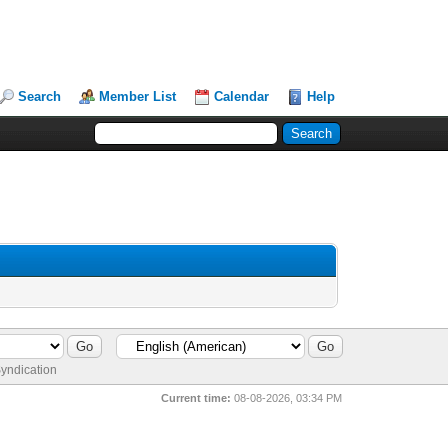
Search
Member List
Calendar
Help
yndication
Current time:
08-08-2026, 03:34 PM