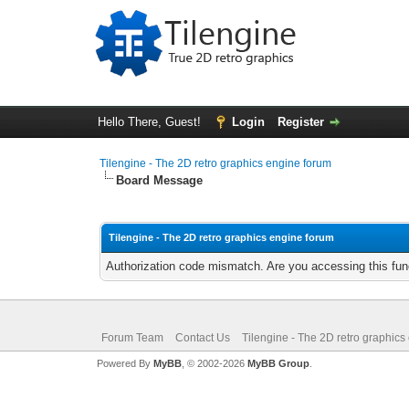
Hello There, Guest!
Login
Register
Tilengine - The 2D retro graphics engine forum
Board Message
Tilengine - The 2D retro graphics engine forum
Authorization code mismatch. Are you accessing this func
Forum Team
Contact Us
Tilengine - The 2D retro graphics
Powered By
MyBB
, © 2002-2026
MyBB Group
.