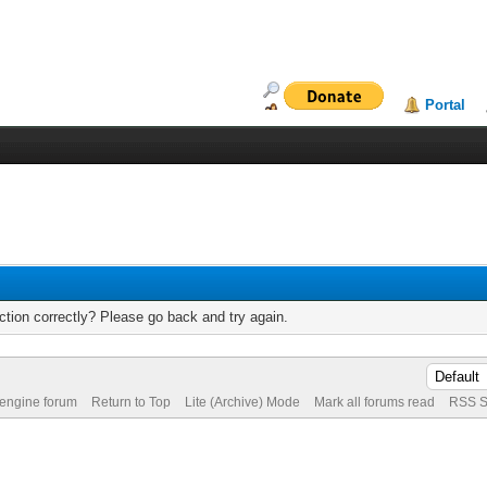
Portal
tion correctly? Please go back and try again.
 engine forum
Return to Top
Lite (Archive) Mode
Mark all forums read
RSS S