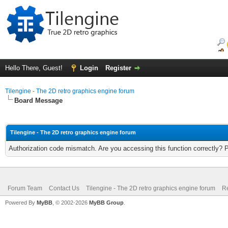
Hello There, Guest!
Login
Register
Tilengine - The 2D retro graphics engine forum
Board Message
Tilengine - The 2D retro graphics engine forum
Authorization code mismatch. Are you accessing this function correctly? 
Forum Team
Contact Us
Tilengine - The 2D retro graphics engine forum
Re
Powered By
MyBB
, © 2002-2026
MyBB Group
.