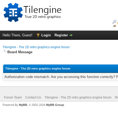
Hello There, Guest!
Login
Register
Tilengine - The 2D retro graphics engine forum
Board Message
Tilengine - The 2D retro graphics engine forum
Authorization code mismatch. Are you accessing this function correctly? 
Forum Team
Contact Us
Tilengine - The 2D retro graphics engine forum
Re
Powered By
MyBB
, © 2002-2026
MyBB Group
.