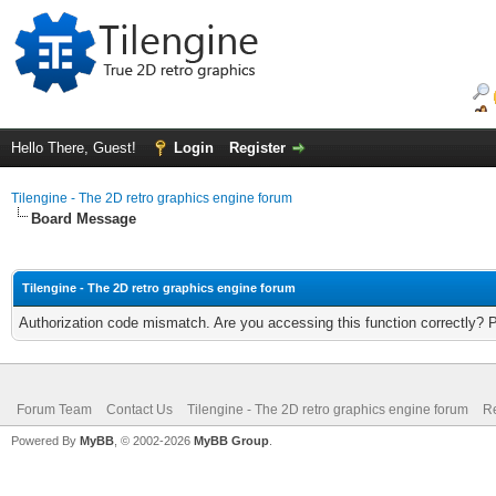
Hello There, Guest!
Login
Register
Tilengine - The 2D retro graphics engine forum
Board Message
Tilengine - The 2D retro graphics engine forum
Authorization code mismatch. Are you accessing this function correctly? 
Forum Team
Contact Us
Tilengine - The 2D retro graphics engine forum
Re
Powered By
MyBB
, © 2002-2026
MyBB Group
.