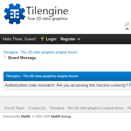
Hello There, Guest!
Login
Register
Tilengine - The 2D retro graphics engine forum
Board Message
Tilengine - The 2D retro graphics engine forum
Authorization code mismatch. Are you accessing this function correctly? 
Forum Team
Contact Us
Tilengine - The 2D retro graphics engine forum
Re
Powered By
MyBB
, © 2002-2026
MyBB Group
.