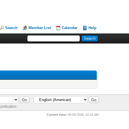
Search
Member List
Calendar
Help
yndication
Current time:
08-09-2026, 02:02 AM