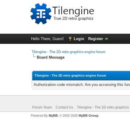
Hello There, Guest!
Login
Register
Tilengine - The 2D retro graphics engine forum
Board Message
Tilengine - The 2D retro graphics engine forum
Authorization code mismatch. Are you accessing this func
Forum Team
Contact Us
Tilengine - The 2D retro graphics
Powered By
MyBB
, © 2002-2026
MyBB Group
.