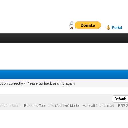
Portal
tion correctly? Please go back and try again.
 engine forum
Return to Top
Lite (Archive) Mode
Mark all forums read
RSS S