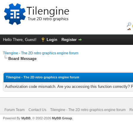
Hello There, Guest!
Login
Register
Tilengine - The 2D retro graphics engine forum
Board Message
Tilengine - The 2D retro graphics engine forum
Authorization code mismatch. Are you accessing this function correctly? 
Forum Team
Contact Us
Tilengine - The 2D retro graphics engine forum
Re
Powered By
MyBB
, © 2002-2026
MyBB Group
.