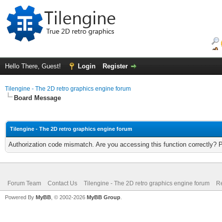
Hello There, Guest!
Login
Register
Tilengine - The 2D retro graphics engine forum
Board Message
Tilengine - The 2D retro graphics engine forum
Authorization code mismatch. Are you accessing this function correctly? 
Forum Team
Contact Us
Tilengine - The 2D retro graphics engine forum
Re
Powered By
MyBB
, © 2002-2026
MyBB Group
.