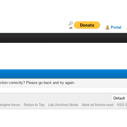
Portal
tion correctly? Please go back and try again.
 engine forum
Return to Top
Lite (Archive) Mode
Mark all forums read
RSS S