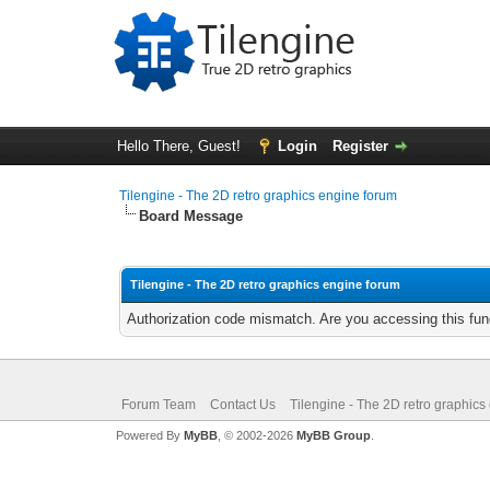
Hello There, Guest!
Login
Register
Tilengine - The 2D retro graphics engine forum
Board Message
Tilengine - The 2D retro graphics engine forum
Authorization code mismatch. Are you accessing this func
Forum Team
Contact Us
Tilengine - The 2D retro graphics
Powered By
MyBB
, © 2002-2026
MyBB Group
.