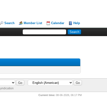
Search
Member List
Calendar
Help
yndication
Current time:
08-06-2026, 06:17 PM