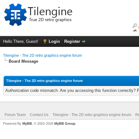
Hello There, Guest!
Login
Register
Tilengine - The 2D retro graphics engine forum
Board Message
Tilengine - The 2D retro graphics engine forum
Authorization code mismatch. Are you accessing this function correctly? 
Forum Team
Contact Us
Tilengine - The 2D retro graphics engine forum
Re
Powered By
MyBB
, © 2002-2026
MyBB Group
.