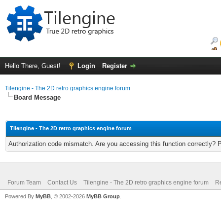
Hello There, Guest!
Login
Register
Tilengine - The 2D retro graphics engine forum
Board Message
Tilengine - The 2D retro graphics engine forum
Authorization code mismatch. Are you accessing this function correctly? 
Forum Team
Contact Us
Tilengine - The 2D retro graphics engine forum
Re
Powered By
MyBB
, © 2002-2026
MyBB Group
.