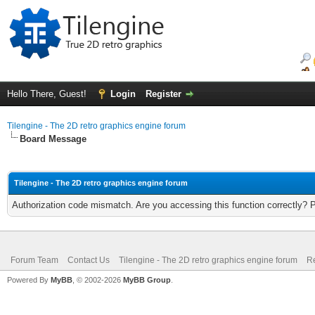
Hello There, Guest!
Login
Register
Tilengine - The 2D retro graphics engine forum
Board Message
Tilengine - The 2D retro graphics engine forum
Authorization code mismatch. Are you accessing this function correctly? 
Forum Team
Contact Us
Tilengine - The 2D retro graphics engine forum
Re
Powered By
MyBB
, © 2002-2026
MyBB Group
.